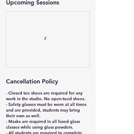
Upcoming Sessions
Cancellation Policy
- Closed toe shoes are required for any
work in the studio. No open-toed shoes.
- Safety glasses must be worn at all times
and are provided, students may bring
their own as well.
- Masks are required in all fused glass
classes while using glass powders.
- All students are required to complete