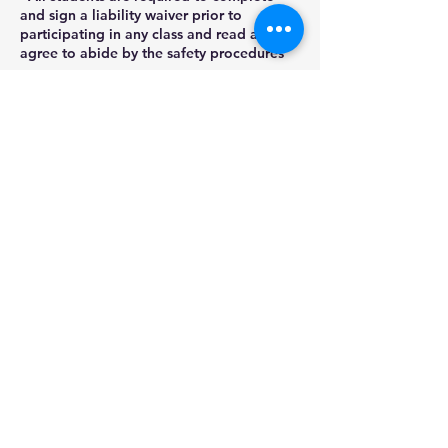
and sign a liability waiver prior to
participating in any class and read and
agree to abide by the safety procedures
as
outlined by Stained Glass Gifts LLC.
- No refunds will be provided for no-
shows or cancellations within 2 days of a
class start date.
Contact Details
22848 Winchester Drive, Channahon, IL,
USA
(815)780-0478
stainedglassgifts@yahoo.com