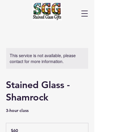
Cart
This service is not available, please
contact for more information.
Stained Glass -
Shamrock
3-hour class
60
US
$60
dollars