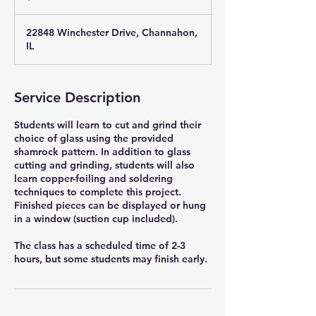
22848 Winchester Drive, Channahon,
IL
Service Description
Students will learn to cut and grind their
choice of glass using the provided
shamrock pattern. In addition to glass
cutting and grinding, students will also
learn copper-foiling and soldering
techniques to complete this project.
Finished pieces can be displayed or hung
in a window (suction cup included).
The class has a scheduled time of 2-3
hours, but some students may finish early.