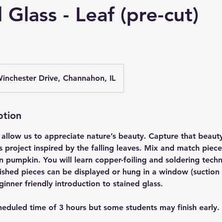
 Glass - Leaf (pre-cut)
inchester Drive, Channahon, IL
ption
allow us to appreciate nature’s beauty. Capture that beauty
is project inspired by the falling leaves. Mix and match piece
n pumpkin. You will learn copper-foiling and soldering tech
ished pieces can be displayed or hung in a window (suction 
ginner friendly introduction to stained glass.