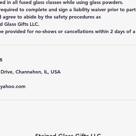
ed in all fused glass classes while using glass powders.
 required to complete and sign a liability waiver prior to part
d agree to abide by the safety procedures as
d Glass Gifts LLC.
be provided for no-shows or cancellations within 2 days of a 
s
Drive, Channahon, IL, USA
s@yahoo.com