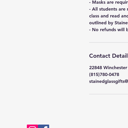
- Masks are requir
- All students are
class and read an
outlined by Staine
- No refunds will 
Contact Detail
22848 Winchester 
(815)780-0478
stainedglassgift