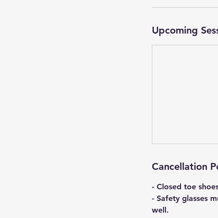
Upcoming Ses
Cancellation P
- Closed toe shoe
- Safety glasses m
well.