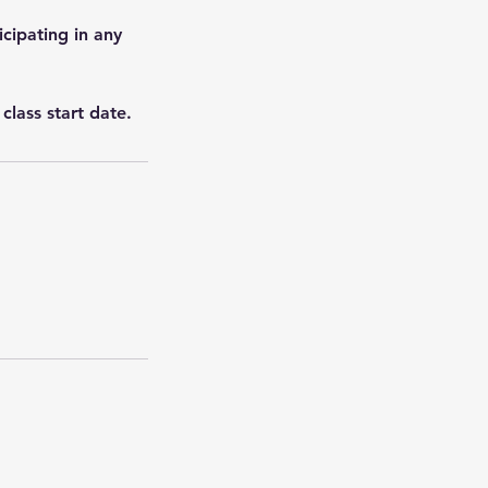
icipating in any
class start date.