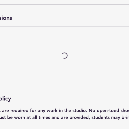
sions
olicy
s are required for any work in the studio. No open-toed sho
ust be worn at all times and are provided, students may bri