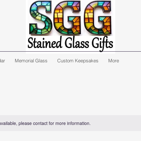
dar
Memorial Glass
Custom Keepsakes
More
available, please contact for more information.