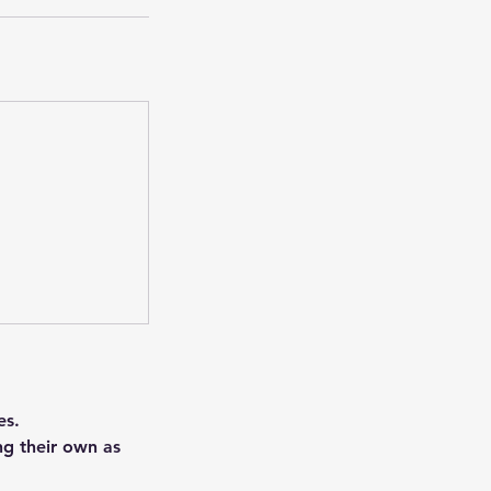
es.
ng their own as