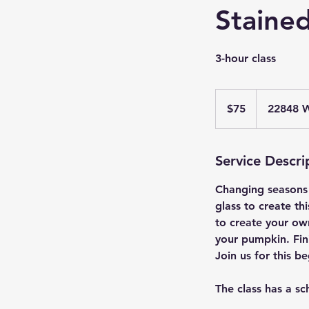
Stained
3-hour class
75
US
$75
22848 W
dollars
Service Descri
Changing seasons 
glass to create th
to create your ow
your pumpkin. Fin
Join us for this be