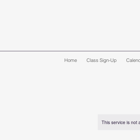
Home
Class Sign-Up
Calen
This service is not 