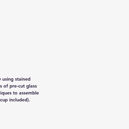
 using stained
s of pre-cut glass
niques to assemble
cup included).