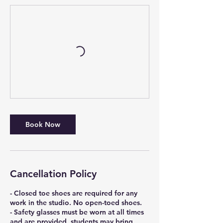
Book Now
Cancellation Policy
- Closed toe shoes are required for any
work in the studio. No open-toed shoes.
- Safety glasses must be worn at all times
and are provided, students may bring