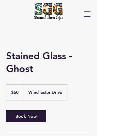
Cart
Stained Glass -
Ghost
60
US
$60
Winchester Drive
dollars
Book Now