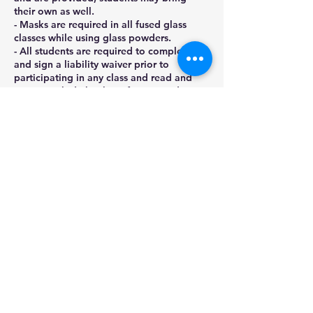
their own as well.
- Masks are required in all fused glass
classes while using glass powders.
- All students are required to complete
and sign a liability waiver prior to
participating in any class and read and
agree to abide by the safety procedures
as
outlined by Stained Glass Gifts LLC.
- No refunds will be provided for no-
shows or cancellations within 2 days of a
class start date.
Contact Details
22848 Winchester Drive, Channahon, IL,
USA
(815)780-0478
stainedglassgifts@yahoo.com