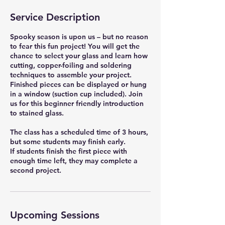
Service Description
Spooky season is upon us – but no reason
to fear this fun project! You will get the
chance to select your glass and learn how
cutting, copper-foiling and soldering
techniques to assemble your project.
Finished pieces can be displayed or hung
in a window (suction cup included). Join
us for this beginner friendly introduction
to stained glass.
The class has a scheduled time of 3 hours,
but some students may finish early.
If students finish the first piece with
enough time left, they may complete a
second project.
Upcoming Sessions