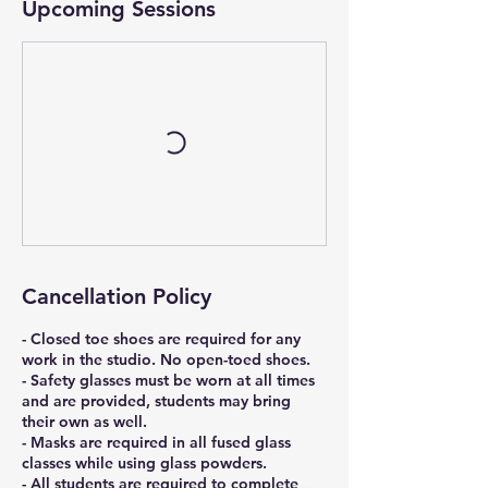
Upcoming Sessions
Cancellation Policy
- Closed toe shoes are required for any
work in the studio. No open-toed shoes.
- Safety glasses must be worn at all times
and are provided, students may bring
their own as well.
- Masks are required in all fused glass
classes while using glass powders.
- All students are required to complete