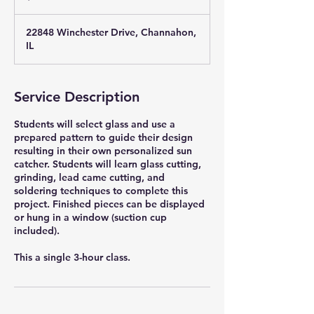
22848 Winchester Drive, Channahon,
IL
Service Description
Students will select glass and use a
prepared pattern to guide their design
resulting in their own personalized sun
catcher. Students will learn glass cutting,
grinding, lead came cutting, and
soldering techniques to complete this
project. Finished pieces can be displayed
or hung in a window (suction cup
included).