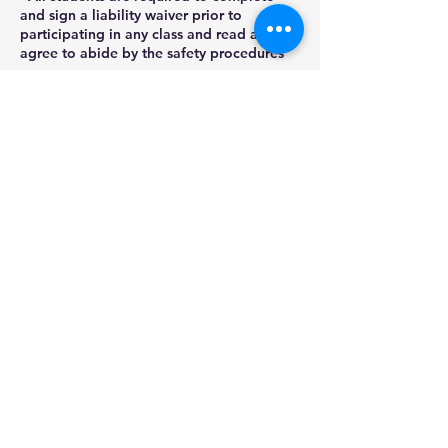
and sign a liability waiver prior to
participating in any class and read and
agree to abide by the safety procedures
as
outlined by Stained Glass Gifts LLC.
- No refunds will be provided for no-
shows or cancellations within 2 days of a
class start date.
Contact Details
22848 Winchester Drive, Channahon, IL,
USA
(815)780-0478
stainedglassgifts@yahoo.com