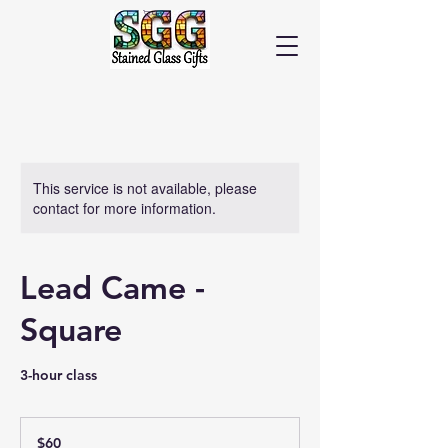
Cart
This service is not available, please
contact for more information.
Lead Came -
Square
3-hour class
60
US
$60
dollars