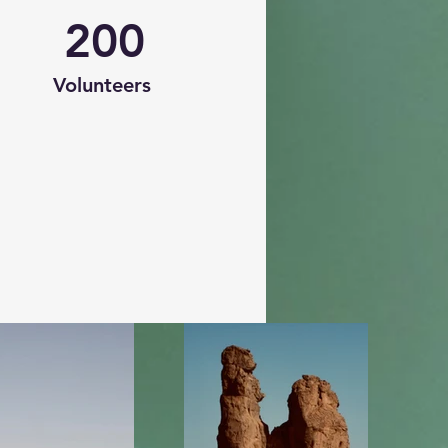
200
Volunteers