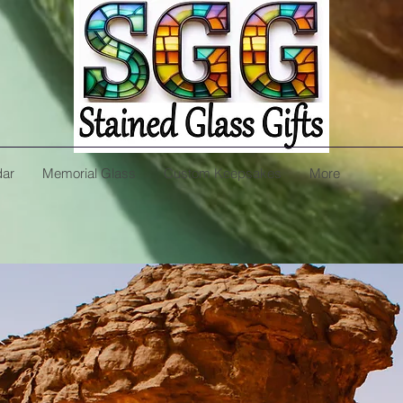
dar
Memorial Glass
Custom Keepsakes
More