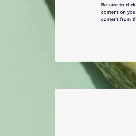
Be sure to clic
content on your
content from the