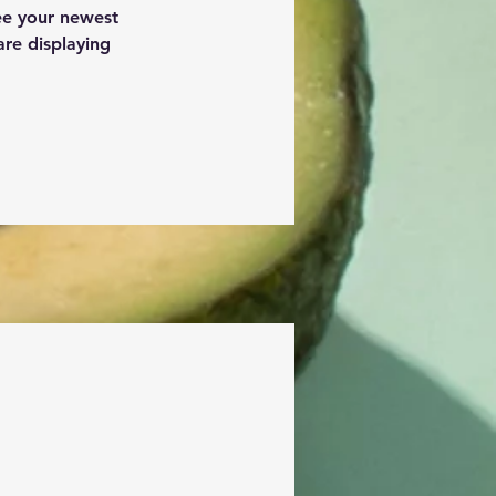
see your newest 
are displaying 