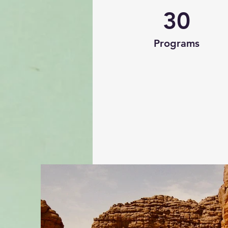
30
Programs