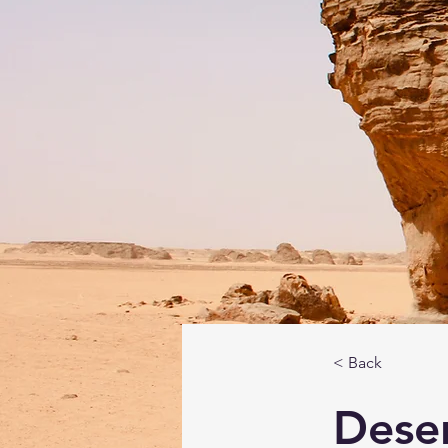
< Back
Deser