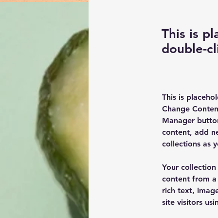
This is p
double-cl
This is placeho
Change Content
Manager button
content, add n
collections as 
Your collection
content from a 
rich text, imag
site visitors u