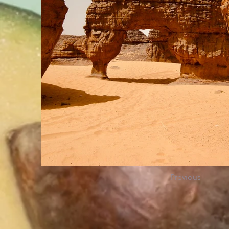
Previous