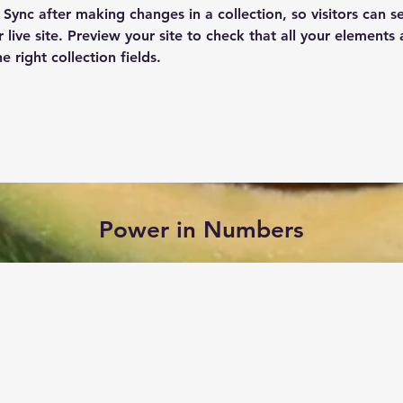
k Sync after making changes in a collection, so visitors can 
 live site. Preview your site to check that all your elements 
 right collection fields. 
Power in Numbers