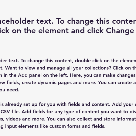
laceholder text. To change this conten
ick on the element and click Change
lder text. To change this content, double-click on the elemen
. Want to view and manage all your collections? Click on t
 in the Add panel on the left. Here, you can make changes 
ew fields, create dynamic pages and more. You can create 
you need.
 is already set up for you with fields and content. Add your
CSV file. Add fields for any type of content you want to dis
es, videos and more. You can also collect and store informa
sing input elements like custom forms and fields.