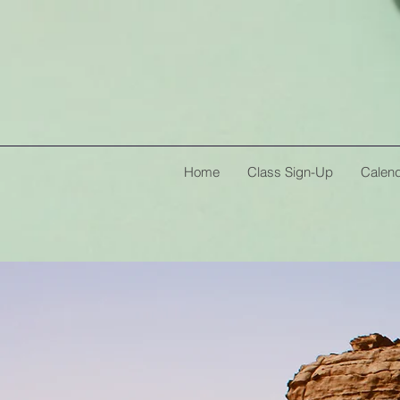
Home
Class Sign-Up
Calen