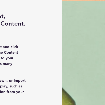
t,
 Content.
t and click 
he Content 
to your 
as many 
 own, or import 
play, such as 
tion from your 