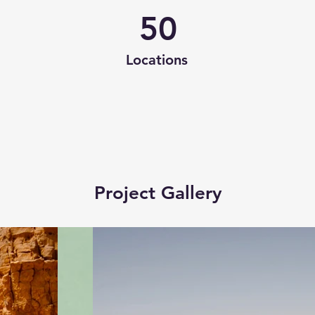
50
Locations
Project Gallery