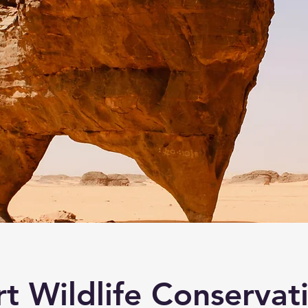
t Wildlife Conservat