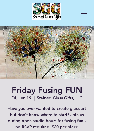
Cart
Friday Fusing FUN
Fri, Jun 19
  |  
Stained Glass Gifts, LLC
Have you ever wanted to create glass art
but don't know where to start? Join us
during open studio hours for fusing fun -
no RSVP required! $30 per piece