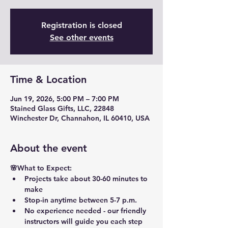
Registration is closed
See other events
Time & Location
Jun 19, 2026, 5:00 PM – 7:00 PM
Stained Glass Gifts, LLC, 22848
Winchester Dr, Channahon, IL 60410, USA
About the event
🌸What to Expect:
Projects take about 30-60 minutes to 
make
Stop-in anytime between 5-7 p.m.
No experience needed - our friendly 
instructors will guide you each step 