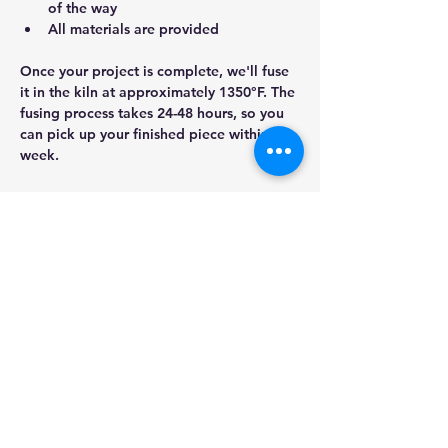
of the way
All materials are provided
Once your project is complete, we'll fuse 
it in the kiln at approximately 1350°F. The 
fusing process takes 24-48 hours, so you 
can pick up your finished piece within a 
week.
Show More
Share this event