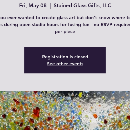
Fri, May 08
  |  
Stained Glass Gifts, LLC
ou ever wanted to create glass art but don't know where to
us during open studio hours for fusing fun - no RSVP require
per piece
Registration is closed
See other events