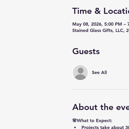
Time & Locati
May 08, 2026, 5:00 PM – 
Stained Glass Gifts, LLC,
Guests
See All
About the ev
🌸What to Expect:
Projects take about 3