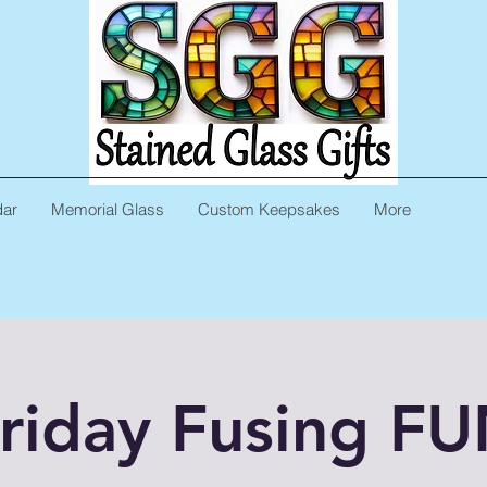
dar
Memorial Glass
Custom Keepsakes
More
riday Fusing F