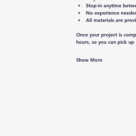
Stop-in anytime betw
No experience needed 
All materials are prov
Once your project is compl
hours, so you can pick up 
Show More