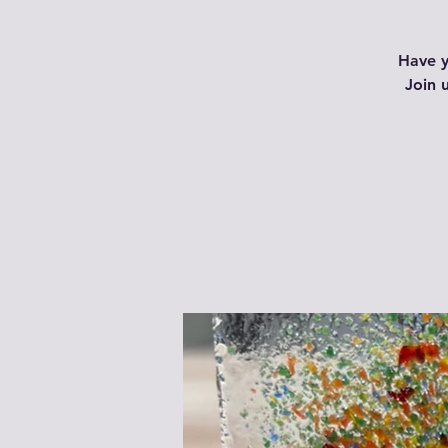
Have y
Join 