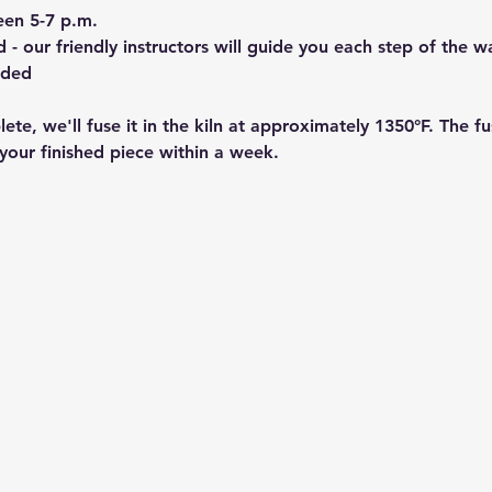
een 5-7 p.m.
- our friendly instructors will guide you each step of the w
ided
ete, we'll fuse it in the kiln at approximately 1350°F. The f
your finished piece within a week.