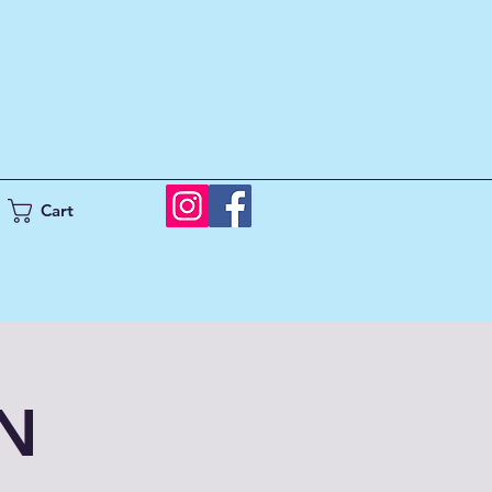
Cart
UN