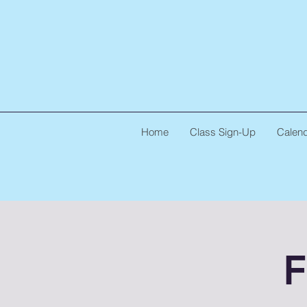
Home
Class Sign-Up
Calen
F