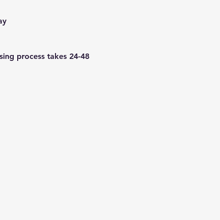
ay
using process takes 24-48 