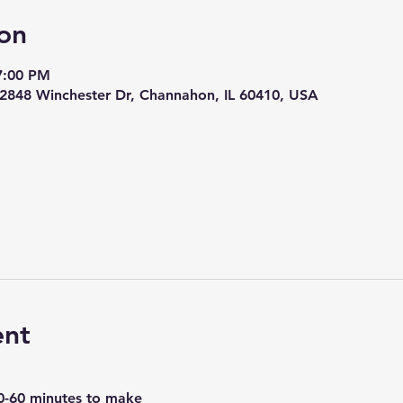
on
7:00 PM
 22848 Winchester Dr, Channahon, IL 60410, USA
ent
0-60 minutes to make