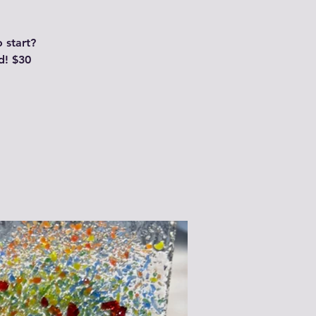
 start?
d! $30