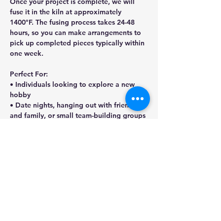
Once your project is complete, we will 
fuse it in the kiln at approximately 
1400°F. The fusing process takes 24-48 
hours, so you can make arrangements to 
pick up completed pieces typically within 
one week.
Perfect For: 
• Individuals looking to explore a new 
hobby
• Date nights, hanging out with friends 
and family, or small team-building groups
• Anyone seeking a fun, hands-on 
creative experience!
Share this event