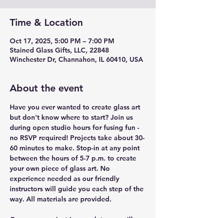
Time & Location
Oct 17, 2025, 5:00 PM – 7:00 PM
Stained Glass Gifts, LLC, 22848
Winchester Dr, Channahon, IL 60410, USA
About the event
Have you ever wanted to create glass art 
but don't know where to start? Join us 
during open studio hours for fusing fun - 
no RSVP required! Projects take about 30-
60 minutes to make. Stop-in at any point 
between the hours of 5-7 p.m. to create 
your own piece of glass art. No 
experience needed as our friendly 
instructors will guide you each step of the 
way. All materials are provided.  