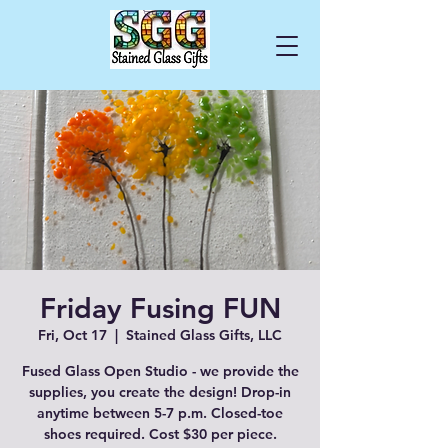
Cart
Friday Fusing FUN
Fri, Oct 17
  |  
Stained Glass Gifts, LLC
Fused Glass Open Studio - we provide the
supplies, you create the design! Drop-in
anytime between 5-7 p.m. Closed-toe
shoes required. Cost $30 per piece.