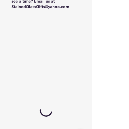
see a time? Email us at
StainedGlassGifts@yahoo.com