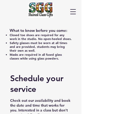
Cart
What to know before you come:
Closed toe shoes are required for any
work in the studio. No open-heeled shoes.
Safety glasses must be worn at all times
and are provided, students may bring
their own as well.
Masks are required in all fused glass
classes while using glass powders.
Schedule your
service
Check out our availability and book
the date and time that works for
you. Interested in a class but don't