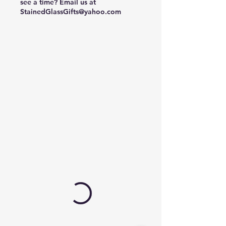
see a time? Email us at
StainedGlassGifts@yahoo.com